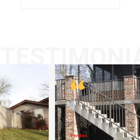
TESTIMONI
Fenton