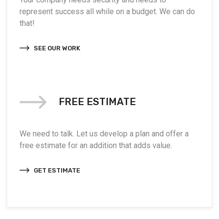
represent success all while on a budget. We can do
that!
SEE OUR WORK
FREE ESTIMATE
We need to talk. Let us develop a plan and offer a
free estimate for an addition that adds value.
GET ESTIMATE