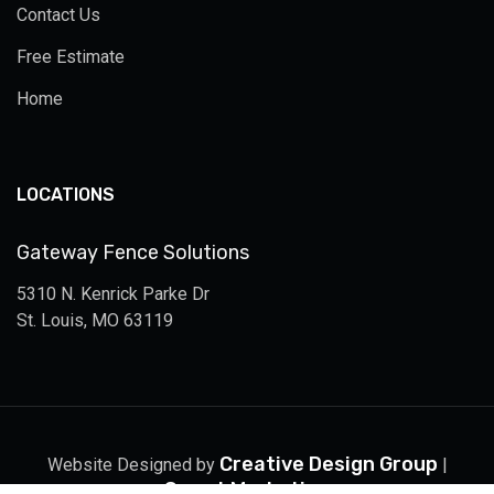
Contact Us
Free Estimate
Home
LOCATIONS
Gateway Fence Solutions
5310 N. Kenrick Parke Dr
St. Louis, MO 63119
Creative Design Group
Website Designed by
|
Smart Marketing