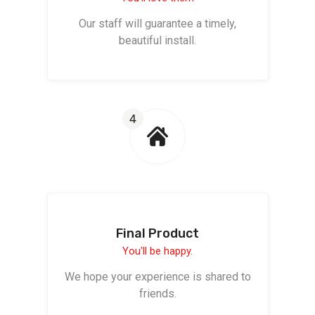
Our staff will guarantee a timely,
beautiful install.
4
Final Product
You'll be happy.
We hope your experience is shared to
friends.