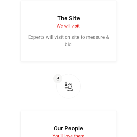
The Site
We will visit.
Experts will visit on site to measure &
bid.
3
Our People
You'll love them