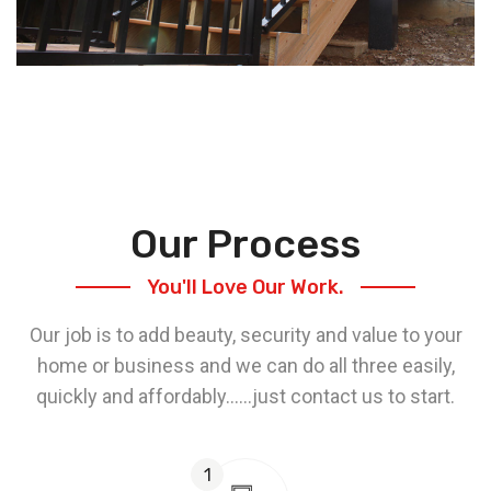
Our Process
You'll Love Our Work.
Our job is to add beauty, security and value to your
home or business and we can do all three easily,
quickly and affordably......just contact us to start.
1