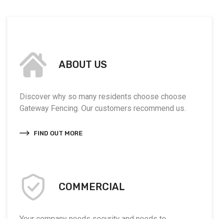
ABOUT US
Discover why so many residents choose choose
Gateway Fencing. Our customers recommend us.
FIND OUT MORE
COMMERCIAL
Your company needs security and needs to