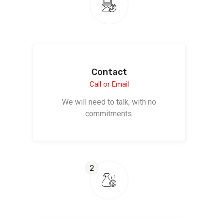
Contact
Call or Email
We will need to talk, with no
commitments.
2