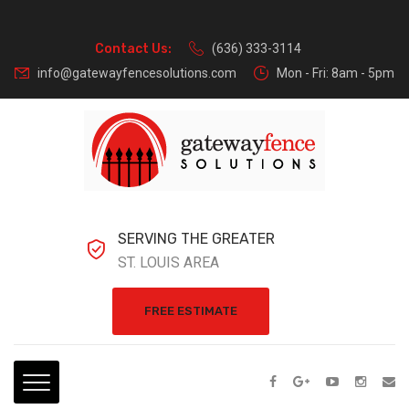
Contact Us:
(636) 333-3114
info@gatewayfencesolutions.com
Mon - Fri: 8am - 5pm
SERVING THE GREATER
ST. LOUIS AREA
FREE ESTIMATE