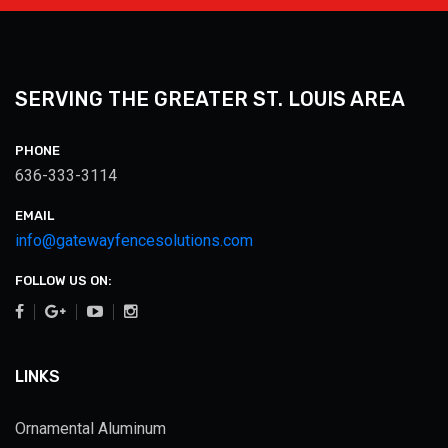
SERVING THE GREATER ST. LOUIS AREA
PHONE
636-333-3114
EMAIL
info@gatewayfencesolutions.com
FOLLOW US ON:
LINKS
Ornamental Aluminum