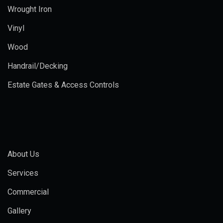
Wrought Iron
Vinyl
Wood
Handrail/Decking
Estate Gates & Access Controls
About Us
Services
Commercial
Gallery