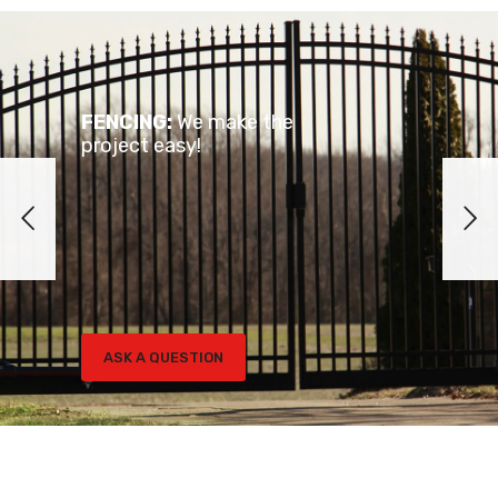
FENCING:
We make the
project easy!
ASK A QUESTION