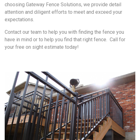
choosing Gateway Fence Solutions, we provide detail
attention and diligent efforts to meet and exceed your
expectations.
Contact our team to help you with finding the fence you
have in mind or to help you find that right fence. Call for
your free on sight estimate today!