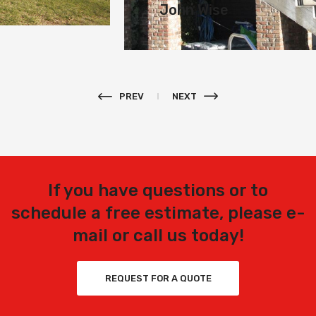
John Wise
PREV
NEXT
If you have questions or to
schedule a free estimate, please e-
mail or call us today!
REQUEST FOR A QUOTE