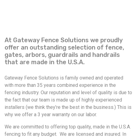
At Gateway Fence Solutions we proudly
offer an outstanding selection of fence,
gates, arbors, guardrails and handrails
that are made in the U.S.A.
Gateway Fence Solutions is family owned and operated
with more than 35 years combined experience in the
fencing industry. Our reputation and level of quality is due to
the fact that our team is made up of highly experienced
installers (we think they’re the best in the business.) This is
why we offer a 3 year warranty on our labor.
We are committed to offering top quality, made in the U.S.A.
fencing to fit any budget. We are licensed and insured. In