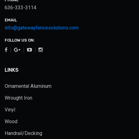
636-333-3114
EMAIL
info@gatewayfencesolutions.com
FOLLOW US ON:
LINKS
Ornamental Aluminum
Wrought Iron
Vinyl
Wood
Handrail/Decking