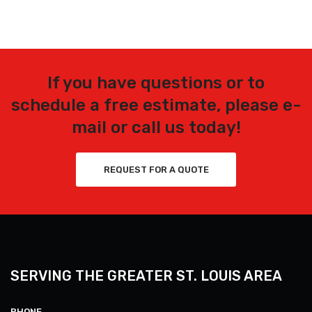
If you have questions or to
schedule a free estimate, please e-
mail or call us today!
REQUEST FOR A QUOTE
SERVING THE GREATER ST. LOUIS AREA
PHONE