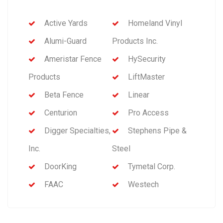
Active Yards
Homeland Vinyl
Alumi-Guard
Products Inc.
Ameristar Fence
HySecurity
Products
LiftMaster
Beta Fence
Linear
Centurion
Pro Access
Digger Specialties,
Stephens Pipe &
Inc.
Steel
DoorKing
Tymetal Corp.
FAAC
Westech