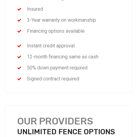
Insured
3-Year warranty on workmanship
Financing options available
Instant credit approval
12-month financing same as cash
50% down payment required
Signed contract required
OUR PROVIDERS
UNLIMITED FENCE OPTIONS