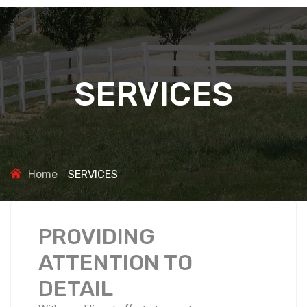
SERVICES
Home
SERVICES
PROVIDING
ATTENTION TO
DETAIL