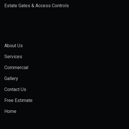
Estate Gates & Access Controls
About Us
Services
Commercial
Gallery
Contact Us
Free Estimate
Home