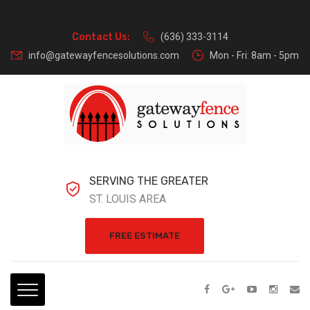
Contact Us:
(636) 333-3114
info@gatewayfencesolutions.com
Mon - Fri: 8am - 5pm
SERVING THE GREATER
ST. LOUIS AREA
FREE ESTIMATE