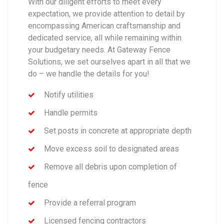
With our diligent efforts to meet every
expectation, we provide attention to detail by
encompassing American craftsmanship and
dedicated service, all while remaining within
your budgetary needs. At Gateway Fence
Solutions, we set ourselves apart in all that we
do – we handle the details for you!
Notify utilities
Handle permits
Set posts in concrete at appropriate depth
Move excess soil to designated areas
Remove all debris upon completion of
fence
Provide a referral program
Licensed fencing contractors